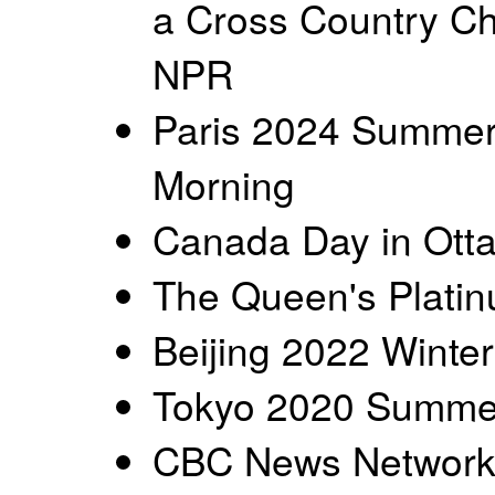
a Cross Country Ch
NPR
Paris 2024 Summer
Morning
Canada Day in Ott
The Queen's Platin
Beijing 2022 Winter
Tokyo 2020 Summer
CBC News Networ