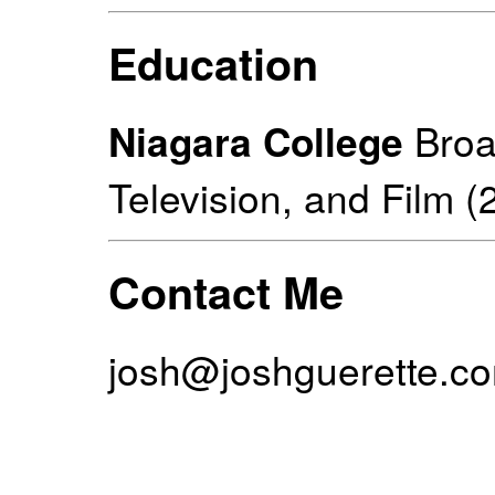
Education
Niagara College
Broa
Television, and Film (
Contact Me
josh@joshguerette.c