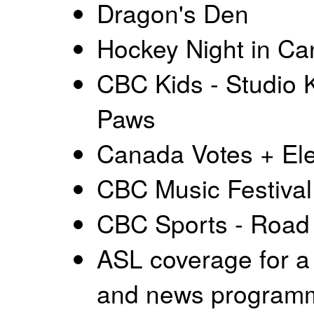
Dragon's Den
Hockey Night in C
CBC Kids - Studio K
Paws
Canada Votes + Ele
CBC Music Festival
CBC Sports - Road
ASL coverage for a 
and news program