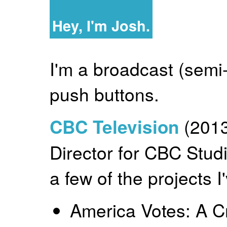
Hey, I'm Josh.
I'm a broadcast (semi-
push buttons.
CBC Television
(2013
Director for CBC Stu
a few of the projects 
America Votes: A C